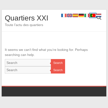
Quartiers XXI
Toute l'actu des quartiers
It seems we can’t find what you’re looking for. Perhaps
searching can help.
Search
Search